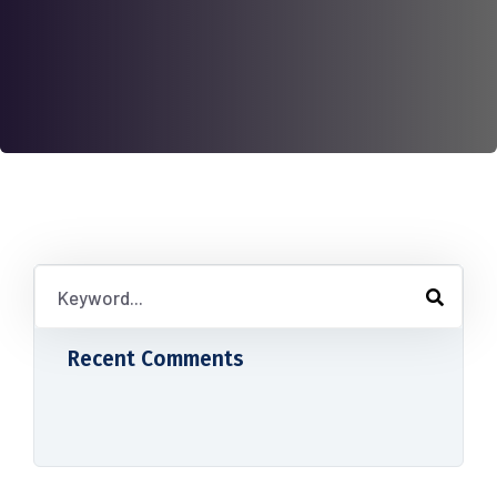
Recent Comments