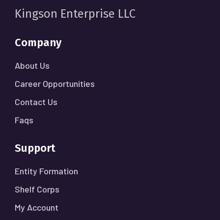
Kingson Enterprise LLC
Company
About Us
Career Opportunities
Contact Us
Faqs
Support
Entity Formation
Shelf Corps
My Account