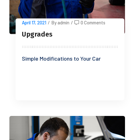
April 17, 2021
/
By admin
/
0 Comments
Upgrades
Simple Modifications to Your Car
READ MORE