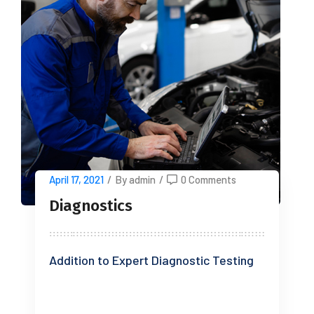
April 17, 2021
/
By admin
/
0 Comments
Diagnostics
Addition to Expert Diagnostic Testing
READ MORE