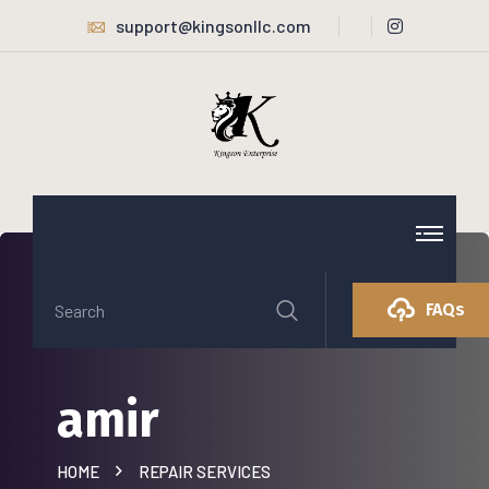
support@kingsonllc.com
FAQs
amir
HOME
REPAIR SERVICES