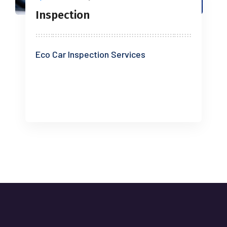
Inspection
Eco Car Inspection Services
READ MORE