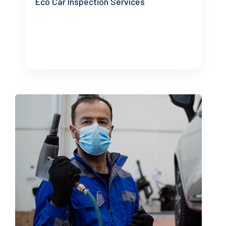
Eco Car Inspection Services
READ MORE