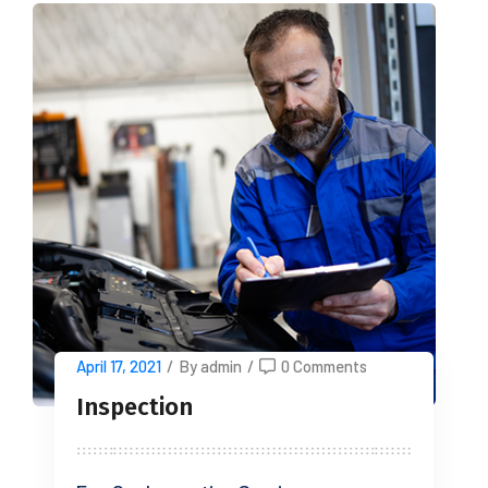
April 17, 2021
/
By admin
/
0 Comments
Inspection