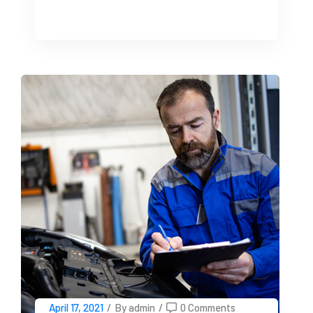
April 17, 2021
/
By admin
/
0 Comments