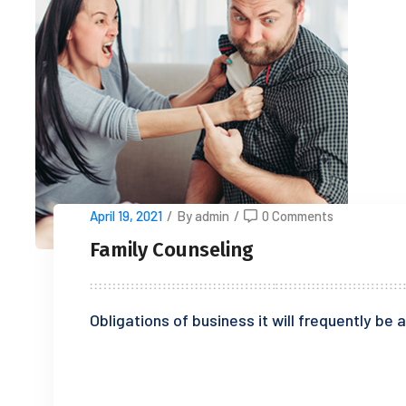
April 19, 2021
/
By admin
/
0 Comments
Family Counseling
Obligations of business it will frequently b
READ MORE