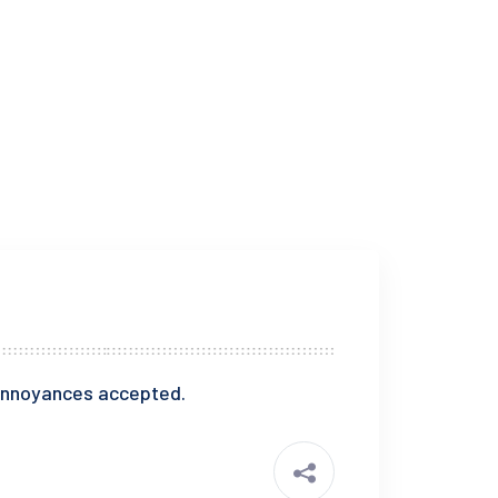
e annoyances accepted.