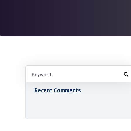
Recent Comments