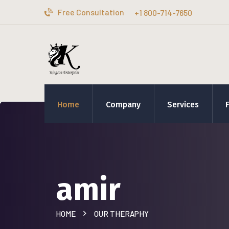
Free Consultation
+1 800-714-7650
Home
Company
Services
amir
HOME
OUR THERAPHY