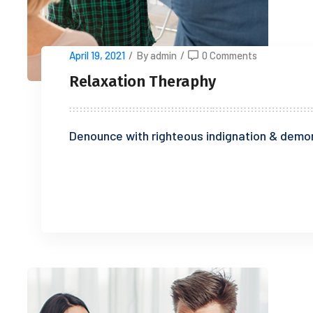
April 19, 2021
/
By admin
/
0 Comments
Relaxation Theraphy
Denounce with righteous indignation & demor
READ MORE