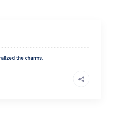
alized the charms.