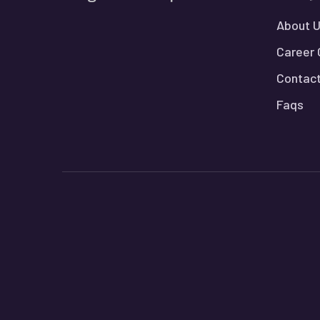
About 
Career 
Contact
Faqs