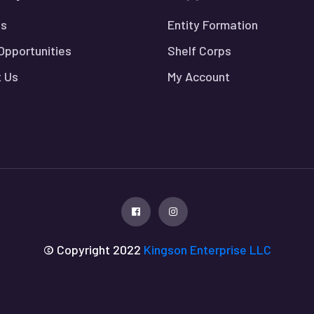
Us
Entity Formation
Opportunities
Shelf Corps
 Us
My Account
© Copyright 2022
Kingson Enterprise LLC