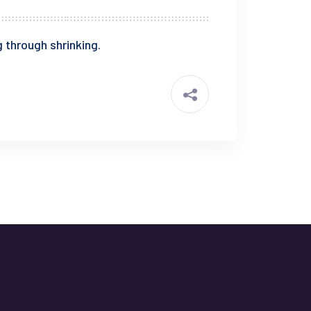
 through shrinking.