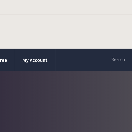
Free
My Account