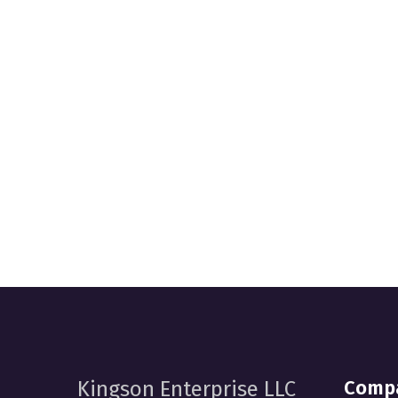
Comp
Kingson Enterprise LLC