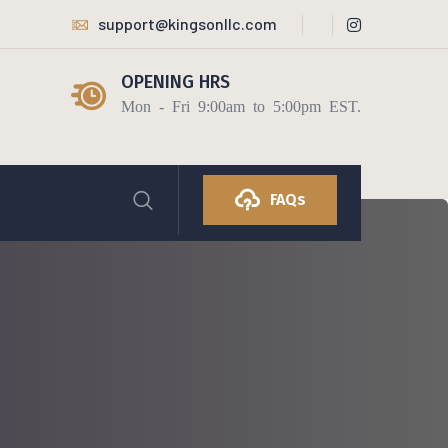
support@kingsonllc.com
OPENING HRS
Mon - Fri 9:00am to 5:00pm EST.
FAQs