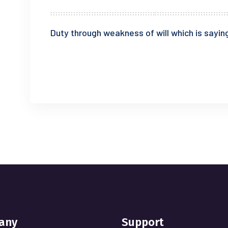
Duty through weakness of will which is saying
READ MORE
any
Support