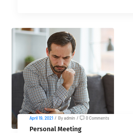
April 19, 2021
/
By admin
/
0 Comments
Personal Meeting