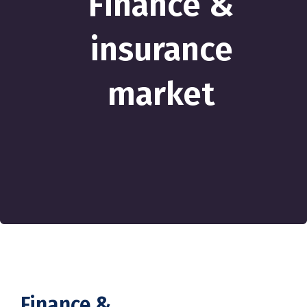
Finance &
insurance
market
Finance &