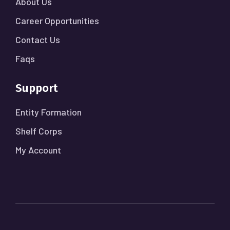
About Us
Career Opportunities
Contact Us
Faqs
Support
Entity Formation
Shelf Corps
My Account