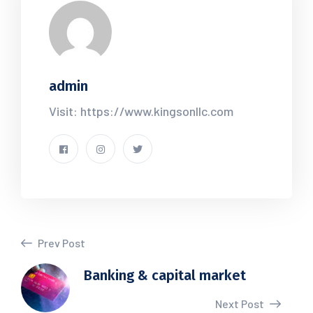
admin
Visit: https://www.kingsonllc.com
Prev Post
Banking & capital market
Next Post