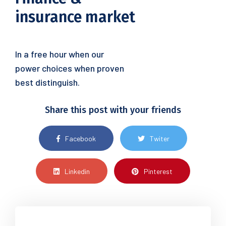
insurance market
In a free hour when our
power choices when proven
best distinguish.
Share this post with your friends
Facebook
Twiter
Linkedin
Pinterest