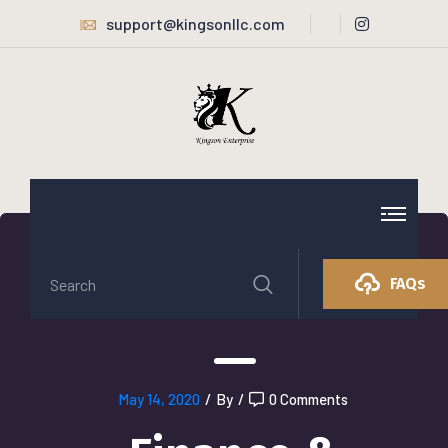
support@kingsonllc.com
FAQs
May 14, 2020
/
By
/
0 Comments