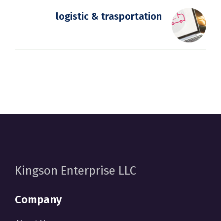
logistic & trasportation
Kingson Enterprise LLC
Company