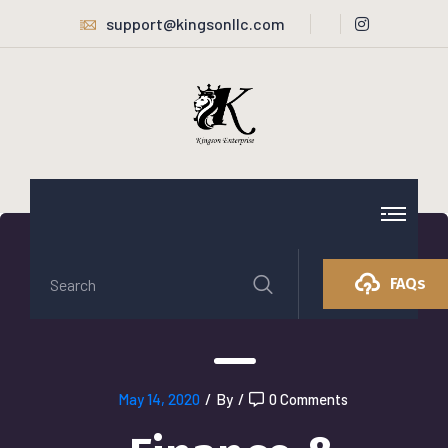
support@kingsonllc.com
FAQs
May 14, 2020
/
By
/
0 Comments