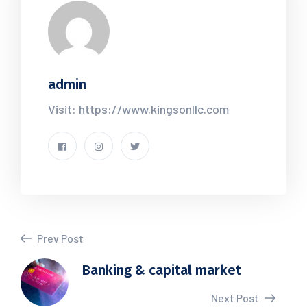
admin
Visit: https://www.kingsonllc.com
Prev Post
Banking & capital market
Next Post