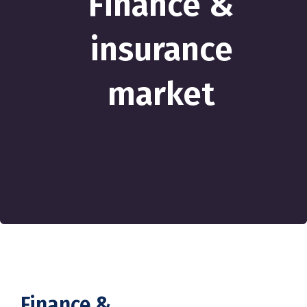
Finance &
insurance
market
Finance &