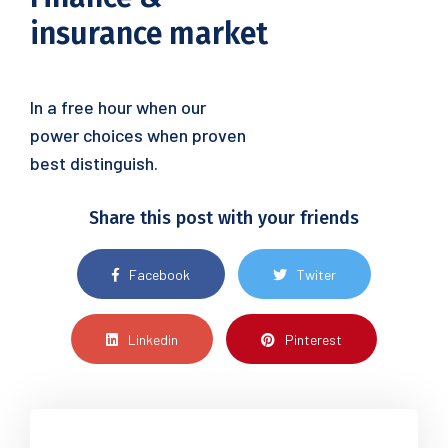
insurance market
In a free hour when our
power choices when proven
best distinguish.
Share this post with your friends
Facebook
Twiter
Linkedin
Pinterest