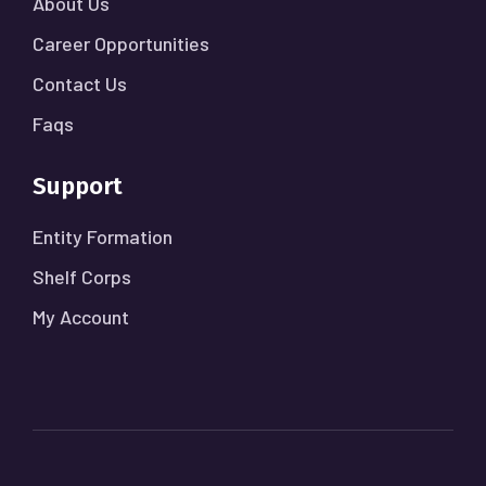
About Us
Career Opportunities
Contact Us
Faqs
Support
Entity Formation
Shelf Corps
My Account