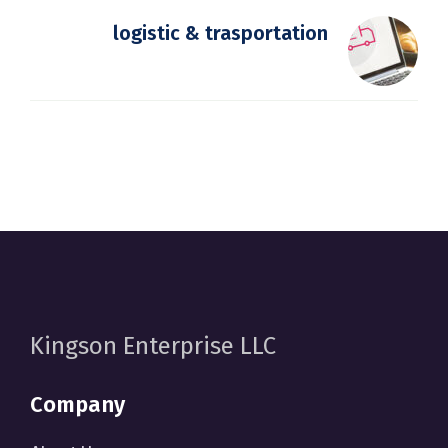
logistic & trasportation
Kingson Enterprise LLC
Company