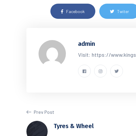
Facebook
Twiter
admin
Visit: https://www.king
Prev Post
Tyres & Wheel