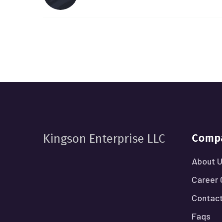
Comp
Kingson Enterprise LLC
About 
Career 
Contact
Faqs