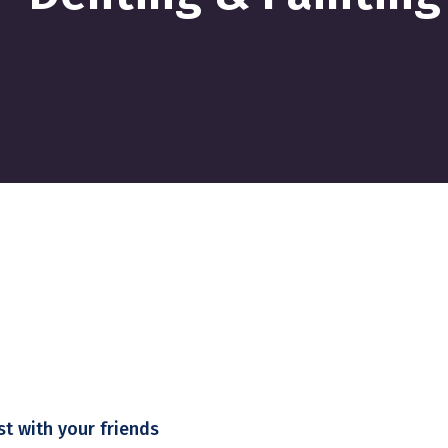
st with your friends