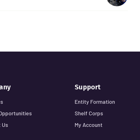
any
Support
Us
Entity Formation
Opportunities
Shelf Corps
 Us
My Account