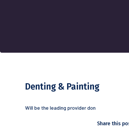
Denting & Painting
Will be the leading provider don
Share this po