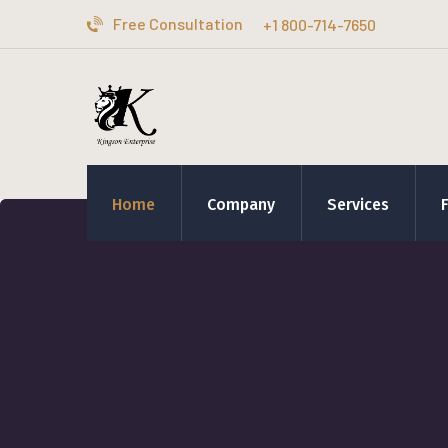
Free Consultation
+1 800-714-7650
Home
Company
Services