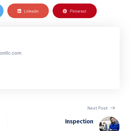
Linkedin
Pinterest
sonllc.com
Next Post
Inspection