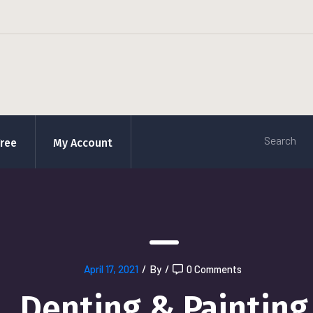
Free
My Account
April 17, 2021
/
By
/
0 Comments
Denting & Painting