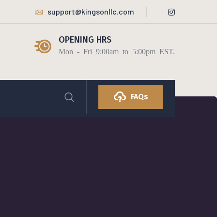
support@kingsonllc.com
OPENING HRS
Mon - Fri 9:00am to 5:00pm EST.
FAQs