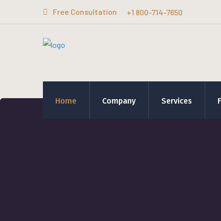
Free Consultation
+1 800-714-7650
Home
Company
Services