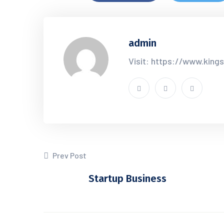
admin
Visit: https://www.king
Prev Post
Startup Business