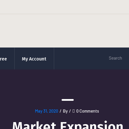
Free
My Account
May 31, 2020
/
By
/
0 Comments
Market Expansion