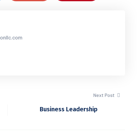
sonllc.com
Next Post
Business Leadership