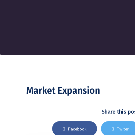
Market Expansion
Share this po
Facebook
Twiter