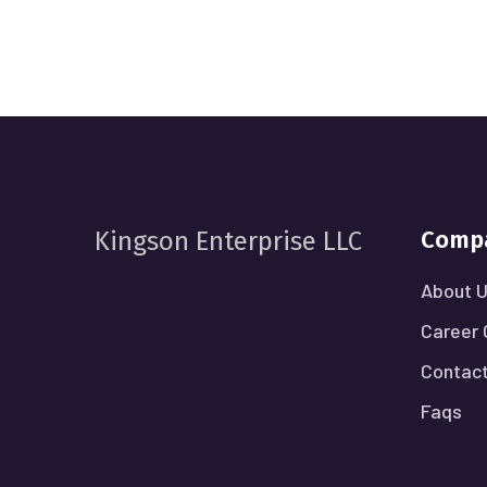
Comp
Kingson Enterprise LLC
About 
Career 
Contact
Faqs