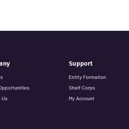
any
Support
Us
Entity Formation
Opportunities
Shelf Corps
 Us
My Account