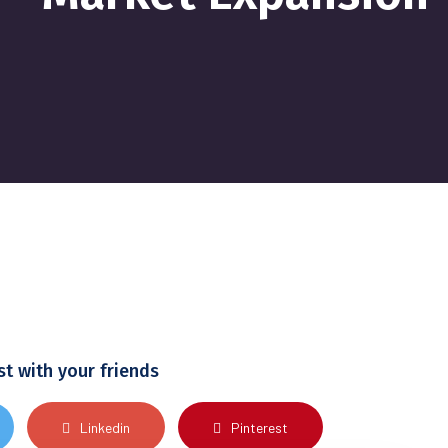
st with your friends
Linkedin
Pinterest