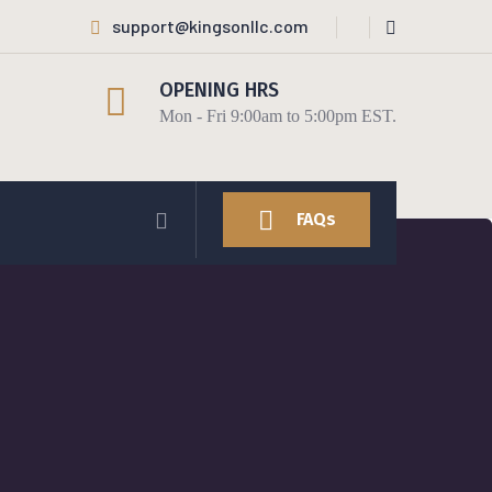
support@kingsonllc.com
OPENING HRS
Mon - Fri 9:00am to 5:00pm EST.
FAQs