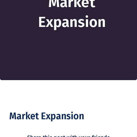
Market
Expansion
Market Expansion