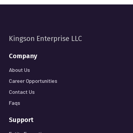
Kingson Enterprise LLC
Company
About Us
Career Opportunities
Contact Us
Faqs
Support