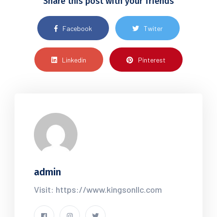
Share this post with your friends
Facebook
Twiter
Linkedin
Pinterest
admin
Visit: https://www.kingsonllc.com