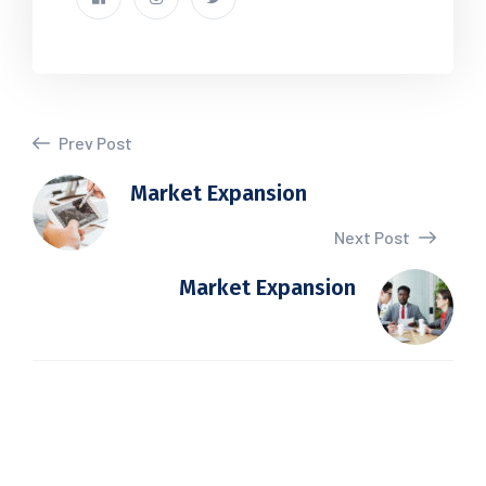
Prev Post
Market Expansion
Next Post
Market Expansion