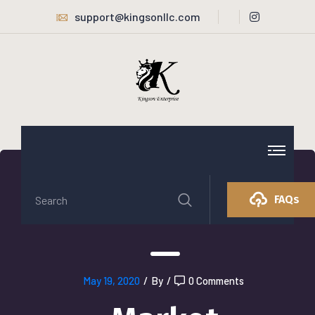
support@kingsonllc.com
FAQs
May 19, 2020
/
By
/
0 Comments