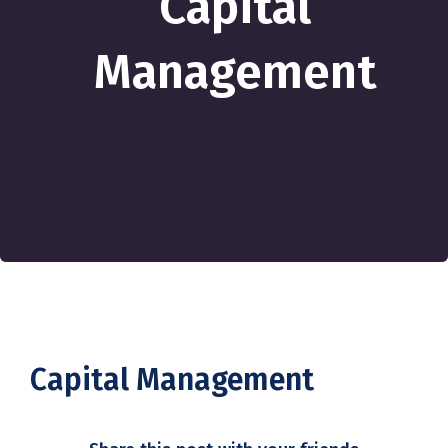
Capital
Management
Capital Management