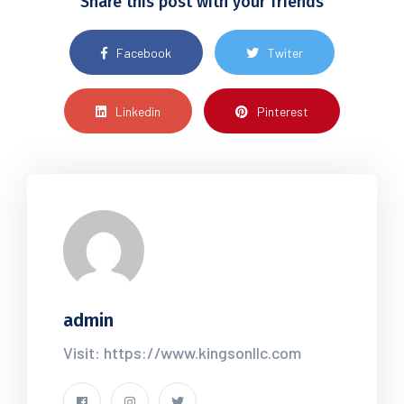
Share this post with your friends
Facebook
Twiter
Linkedin
Pinterest
admin
Visit: https://www.kingsonllc.com