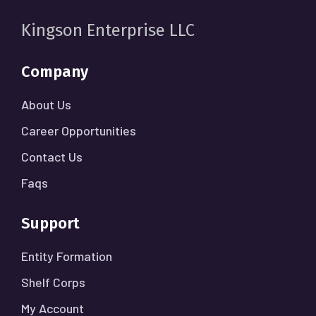
Kingson Enterprise LLC
Company
About Us
Career Opportunities
Contact Us
Faqs
Support
Entity Formation
Shelf Corps
My Account