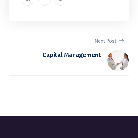
Next Post
Capital Management