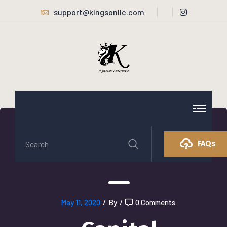
support@kingsonllc.com
FAQs
May 11, 2020
/
By
/
0 Comments